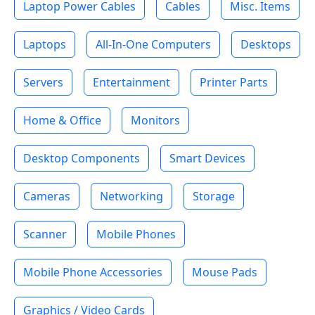
Laptop Power Cables
Cables
Misc. Items
Laptops
All-In-One Computers
Desktops
Servers
Entertainment
Printer Parts
Home & Office
Monitors
Desktop Components
Smart Devices
Cameras
Networking
Storage
Scanner
Mobile Phones
Mobile Phone Accessories
Mouse Pads
Graphics / Video Cards