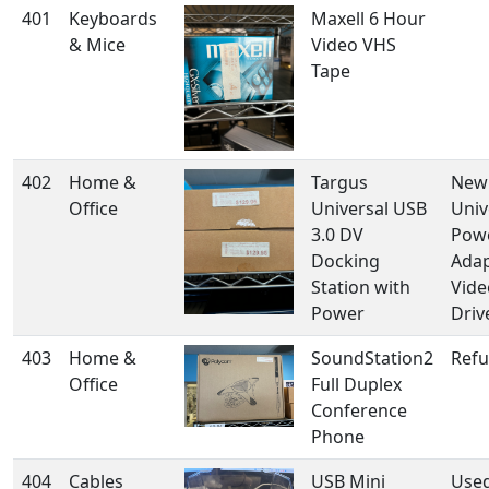
401
Keyboards
Maxell 6 Hour
& Mice
Video VHS
Tape
402
Home &
Targus
New 
Office
Universal USB
Univ
3.0 DV
Pow
Docking
Adap
Station with
Vide
Power
Driv
403
Home &
SoundStation2
Refu
Office
Full Duplex
Conference
Phone
404
Cables
USB Mini
Used