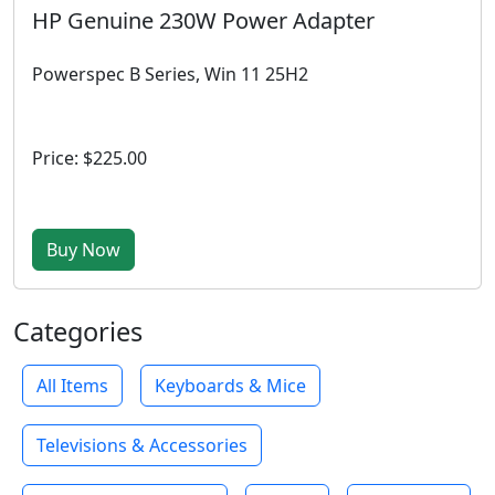
HP Genuine 230W Power Adapter
Powerspec B Series, Win 11 25H2
Price: $225.00
Buy Now
Categories
All Items
Keyboards & Mice
Televisions & Accessories