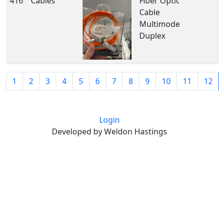
416
Cables
Fiber Optic
Cable
Multimode
Duplex
1
2
3
4
5
6
7
8
9
10
11
12
Login
Developed by Weldon Hastings