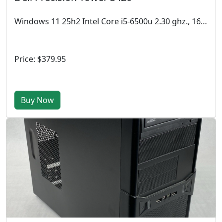
Windows 11 25h2 Intel Core i5-6500u 2.30 ghz., 16 GB DDR4, 512GB SSD,
Price: $379.95
Buy Now