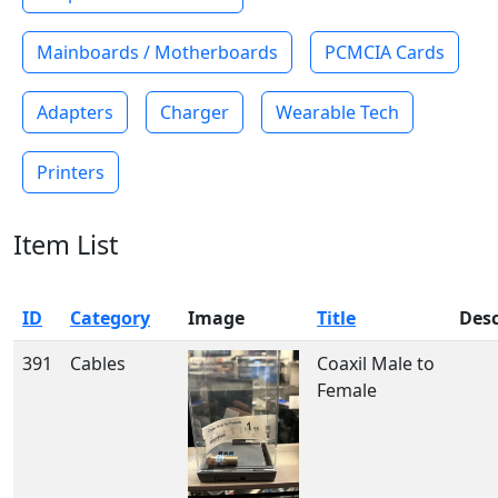
Mainboards / Motherboards
PCMCIA Cards
Adapters
Charger
Wearable Tech
Printers
Item List
ID
Category
Image
Title
Desc
391
Cables
Coaxil Male to
Female