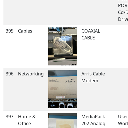
POR
Cd/
Driv
395
Cables
COAXIAL
CABLE
396
Networking
Arris Cable
Modem
397
Home &
MediaPack
Use
Office
202 Analog
Wor