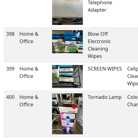
Telephone
Adapter
398
Home &
Blow Off
Office
Electronic
Cleaning
Wipes
399
Home &
SCREEN WIPES
Cell
Office
Clea
Wip
400
Home &
Tornado Lamp
Colo
Office
Cha