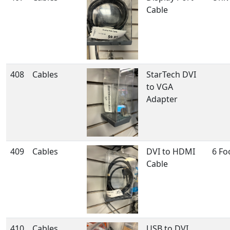
Cable
408
Cables
StarTech DVI
to VGA
Adapter
409
Cables
DVI to HDMI
6 Fo
Cable
410
Cables
USB to DVI