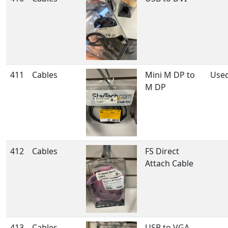
411
Cables
Mini M DP to
Use
M DP
412
Cables
FS Direct
Attach Cable
413
Cables
USB to VGA