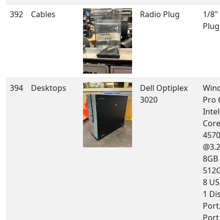
392
Cables
Radio Plug
1/8"
Plug
394
Desktops
Dell Optiplex
Win
3020
Pro 
Intel
Core
457
@3.
8GB
512G
8 US
1 Di
Port
Port