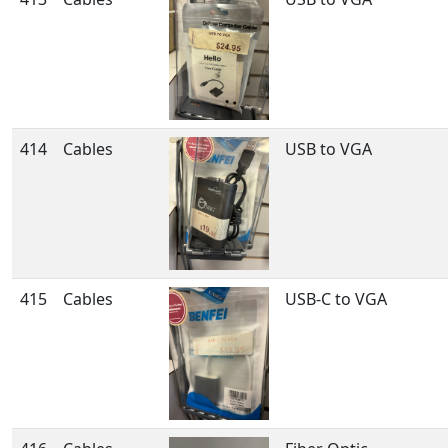
414
Cables
USB to VGA
415
Cables
USB-C to VGA