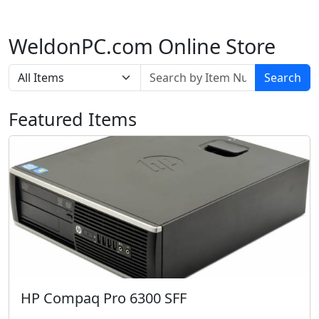
WeldonPC.com Online Store
Search
Featured Items
HP Compaq Pro 6300 SFF