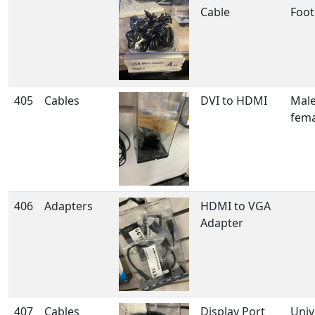
Cable
Foot
405
Cables
DVI to HDMI
Male
fema
406
Adapters
HDMI to VGA
Adapter
407
Cables
Display Port
Univ