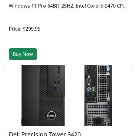
Windows 11 Pro 64BIT 25H2, Intel Core i5-3470 CPU @ 3.20 GHz, 4GB RAM, 512 GB SSD
Price: $299.95
Buy Now
Dell Precision Tower 3420