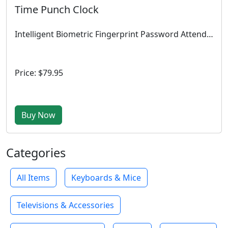
Time Punch Clock
Intelligent Biometric Fingerprint Password Attendance Machine Employee Checking-in Recorder 2.4 inch TFT LCD Screen DC 5V Time Attendance Clock
Price: $79.95
Buy Now
Categories
All Items
Keyboards & Mice
Televisions & Accessories