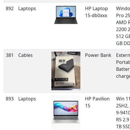
892
Laptops
HP Laptop
Windo
15-db0xxx
Pro 2
AMD R
2200 2
512 GB
GB D
381
Cables
Power Bank
Extern
Porta
Batter
charg
893
Laptops
HP Pavilion
Win 1
15
25H2,
9-941
R5 2.9
TB SSD