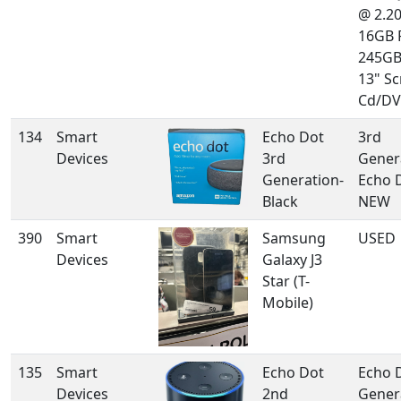
@ 2.2
16GB 
245GB
13" Sc
Cd/DV
134
Smart
Echo Dot
3rd
Devices
3rd
Gener
Generation-
Echo 
Black
NEW
390
Smart
Samsung
USED
Devices
Galaxy J3
Star (T-
Mobile)
135
Smart
Echo Dot
Echo 
Devices
2nd
Gener