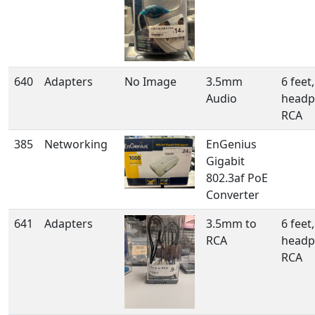
640
Adapters
No Image
3.5mm
6 feet,
Audio
headp
RCA
385
Networking
EnGenius
Gigabit
802.3af PoE
Converter
641
Adapters
3.5mm to
6 feet,
RCA
headp
RCA