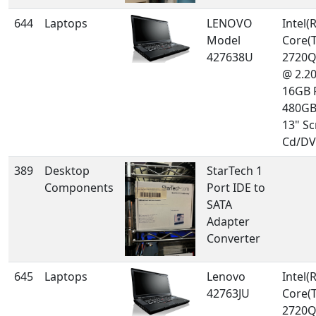
644
Laptops
LENOVO
Intel(R
Model
Core(T
427638U
2720
@ 2.2
16GB 
480GB
13" Sc
Cd/DV
389
Desktop
StarTech 1
Components
Port IDE to
SATA
Adapter
Converter
645
Laptops
Lenovo
Intel(R
42763JU
Core(T
2720