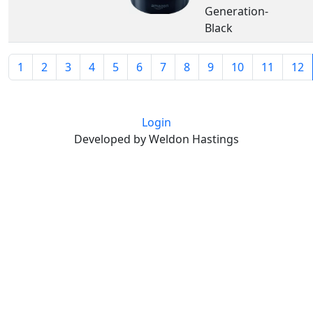
Generation-
Black
1
2
3
4
5
6
7
8
9
10
11
12
Login
Developed by Weldon Hastings