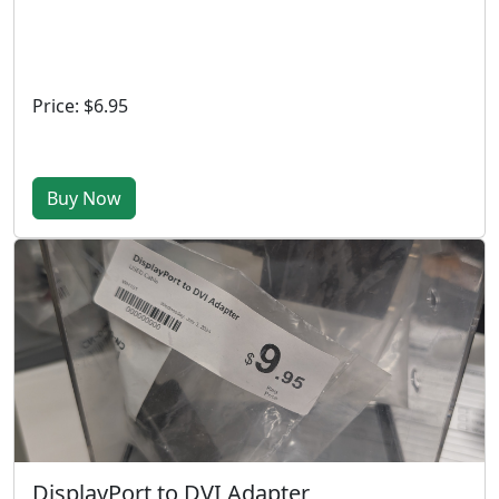
Price: $6.95
Buy Now
DisplayPort to DVI Adapter