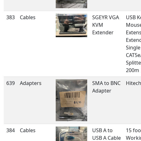
383
Cables
SGEYR VGA
USB K
KVM
Mous
Extender
Extens
Exten
Singl
CAT5e
Splitt
200m
639
Adapters
SMA to BNC
Hitech
Adapter
384
Cables
USB A to
15 foo
USB A Cable
Worki