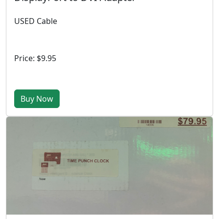
USED Cable
Price: $9.95
Buy Now