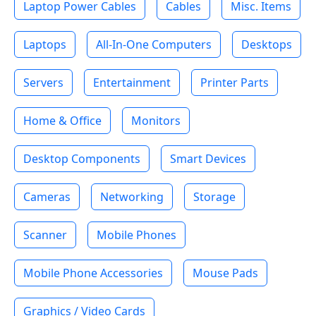
Laptop Power Cables
Cables
Misc. Items
Laptops
All-In-One Computers
Desktops
Servers
Entertainment
Printer Parts
Home & Office
Monitors
Desktop Components
Smart Devices
Cameras
Networking
Storage
Scanner
Mobile Phones
Mobile Phone Accessories
Mouse Pads
Graphics / Video Cards