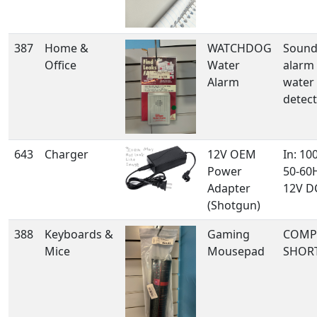
387
Home &
WATCHDOG
Sound
Office
Water
alarm
Alarm
water 
detec
643
Charger
12V OEM
In: 10
Power
50-60H
Adapter
12V DC
(Shotgun)
388
Keyboards &
Gaming
COMP
Mice
Mousepad
SHOR