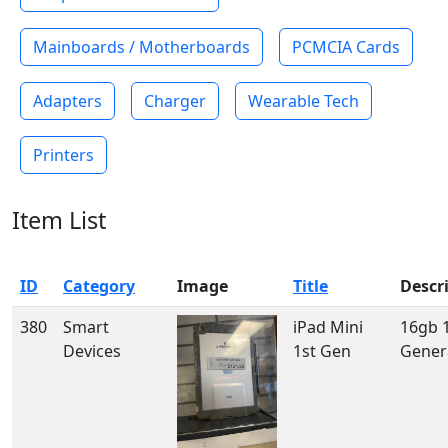
Mainboards / Motherboards
PCMCIA Cards
Adapters
Charger
Wearable Tech
Printers
Item List
ID
Category
Image
Title
Descr
380
Smart
iPad Mini
16gb 
Devices
1st Gen
Gener