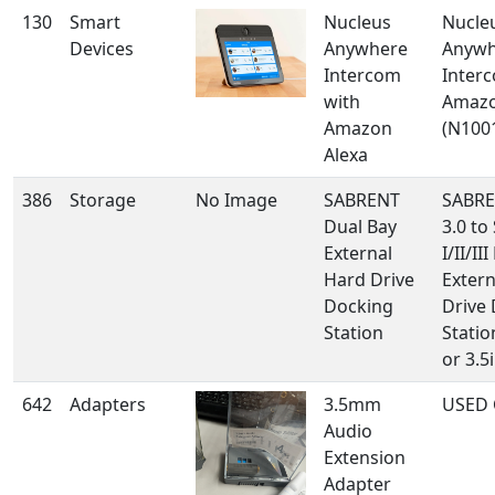
130
Smart
Nucleus
Nucle
Devices
Anywhere
Anywh
Intercom
Inter
with
Amazo
Amazon
(N100
Alexa
386
Storage
No Image
SABRENT
SABRE
Dual Bay
3.0 to
External
I/II/II
Hard Drive
Extern
Docking
Drive
Station
Statio
or 3.5i
642
Adapters
3.5mm
USED 
Audio
Extension
Adapter