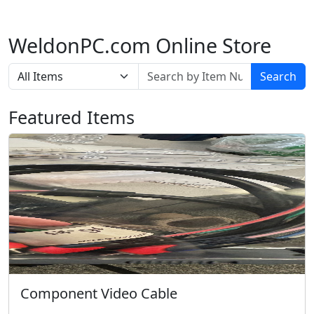
WeldonPC.com Online Store
Search
Featured Items
Component Video Cable