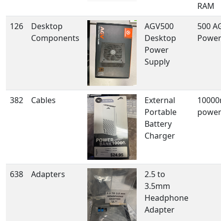
RAM
126
Desktop
AGV500
500 A
Components
Desktop
Power
Power
Supply
382
Cables
External
1000
Portable
powe
Battery
Charger
638
Adapters
2.5 to
3.5mm
Headphone
Adapter