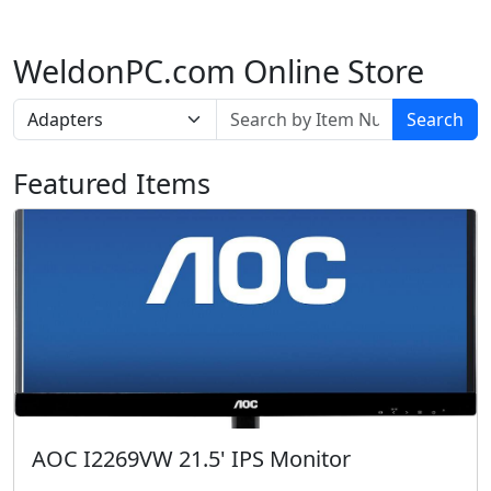
WeldonPC.com Online Store
Search
Featured Items
AOC I2269VW 21.5' IPS Monitor