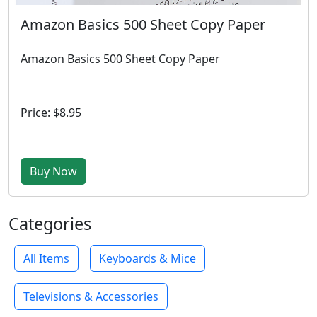
Amazon Basics 500 Sheet Copy Paper
Amazon Basics 500 Sheet Copy Paper
Price: $8.95
Buy Now
Categories
All Items
Keyboards & Mice
Televisions & Accessories