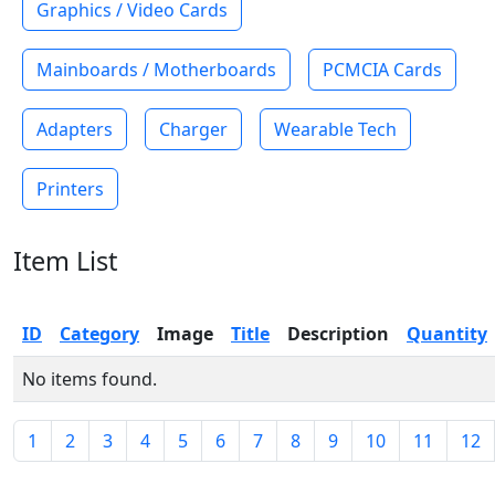
Graphics / Video Cards
Mainboards / Motherboards
PCMCIA Cards
Adapters
Charger
Wearable Tech
Printers
Item List
ID
Category
Image
Title
Description
Quantity
No items found.
1
2
3
4
5
6
7
8
9
10
11
12