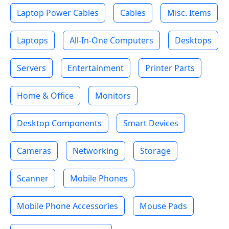
Laptop Power Cables
Cables
Misc. Items
Laptops
All-In-One Computers
Desktops
Servers
Entertainment
Printer Parts
Home & Office
Monitors
Desktop Components
Smart Devices
Cameras
Networking
Storage
Scanner
Mobile Phones
Mobile Phone Accessories
Mouse Pads