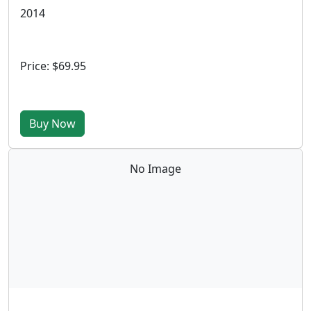
2014
Price: $69.95
Buy Now
No Image