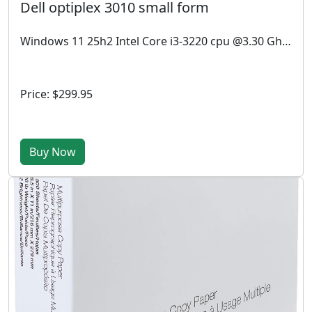
Dell optiplex 3010 small form
Windows 11 25h2 Intel Core i3-3220 cpu @3.30 Ghz, 4GB RAM, 512GB SSD.
Price: $299.95
Buy Now