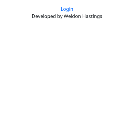
Login
Developed by Weldon Hastings