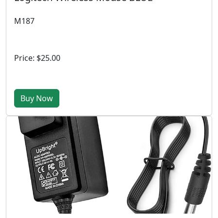
M187
Price: $25.00
Buy Now