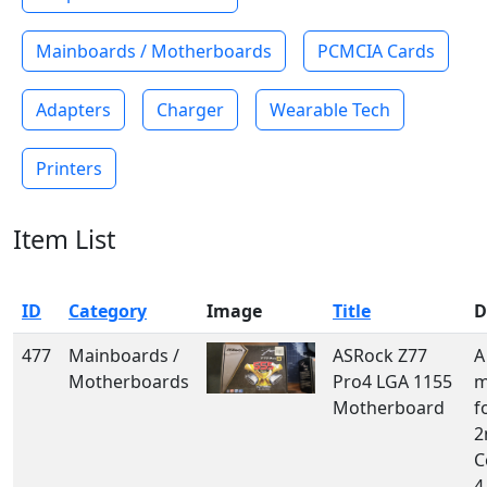
Mainboards / Motherboards
PCMCIA Cards
Adapters
Charger
Wearable Tech
Printers
Item List
ID
Category
Image
Title
D
477
Mainboards /
ASRock Z77
A
Motherboards
Pro4 LGA 1155
m
Motherboard
f
2
C
4