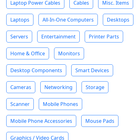
Laptop Power Cables
Cables
Misc. Items
Laptops
All-In-One Computers
Desktops
Servers
Entertainment
Printer Parts
Home & Office
Monitors
Desktop Components
Smart Devices
Cameras
Networking
Storage
Scanner
Mobile Phones
Mobile Phone Accessories
Mouse Pads
Graphics / Video Cards