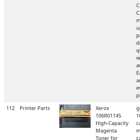
C
C
m
u
p
d
q
w
a
E
a
e
p
112
Printer Parts
Xerox
g
106R01145
1
High-Capacity
c
Magenta
m
Toner for
c