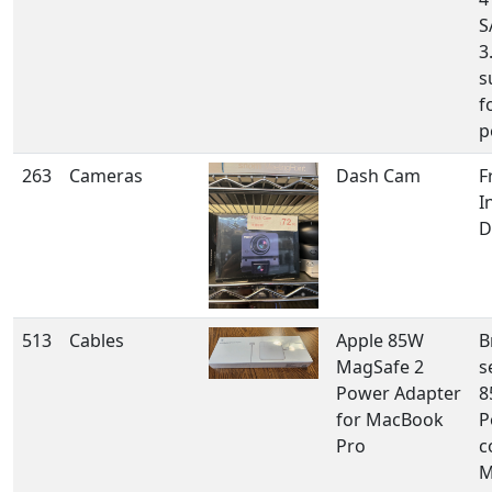
S
3
s
f
p
263
Cameras
Dash Cam
F
I
D
513
Cables
Apple 85W
B
MagSafe 2
s
Power Adapter
8
for MacBook
P
Pro
c
M