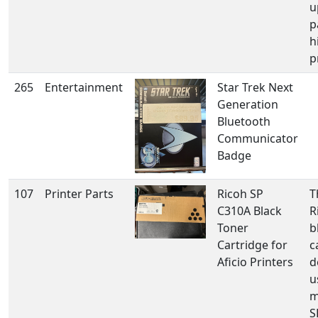
u
p
h
p
265
Entertainment
Star Trek Next
Generation
Bluetooth
Communicator
Badge
107
Printer Parts
Ricoh SP
T
C310A Black
R
Toner
b
Cartridge for
c
Aficio Printers
d
u
m
S