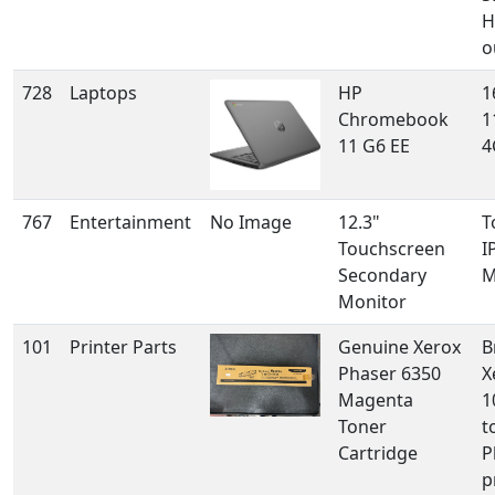
H
o
728
Laptops
HP
1
Chromebook
1
11 G6 EE
4
767
Entertainment
No Image
12.3"
T
Touchscreen
I
Secondary
M
Monitor
101
Printer Parts
Genuine Xerox
B
Phaser 6350
X
Magenta
1
Toner
t
Cartridge
P
p