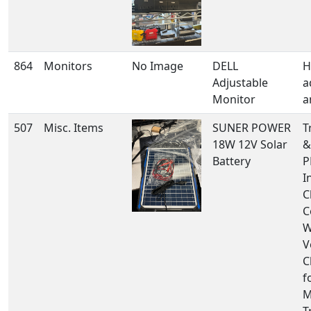
864
Monitors
No Image
DELL
H
Adjustable
a
Monitor
a
507
Misc. Items
SUNER POWER
T
18W 12V Solar
&
Battery
P
I
C
C
W
V
C
f
M