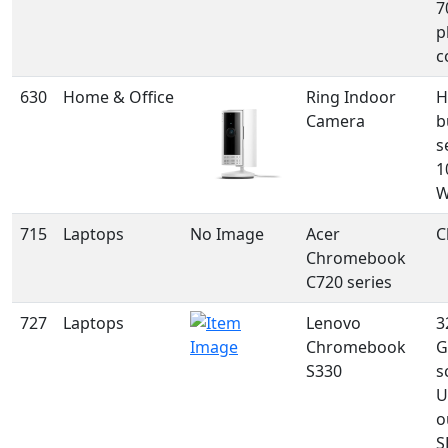
7
p
c
630
Home & Office
Ring Indoor
H
Camera
b
s
1
W
715
Laptops
No Image
Acer
C
Chromebook
C720 series
727
Laptops
Lenovo
3
Chromebook
G
S330
s
U
o
S