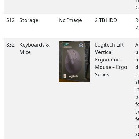
T
C
512
Storage
No Image
2 TB HDD
R
2
832
Keyboards &
Logitech Lift
A
Mice
Vertical
u
Ergonomic
m
Mouse – Ergo
d
Series
r
s
i
p
f
s
f
c
s