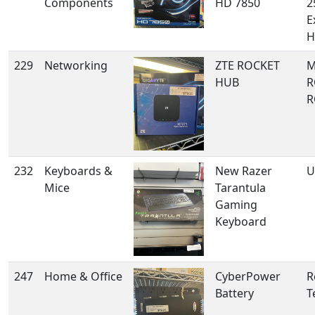
Components
HD 7850
2
E
H
229
Networking
ZTE ROCKET
M
HUB
R
R
232
Keyboards &
New Razer
U
Mice
Tarantula
Gaming
Keyboard
247
Home & Office
CyberPower
R
Battery
T