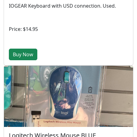
IOGEAR Keyboard with USD connection. Used.
Price: $14.95
Buy Now
Logitech Wireless Mouse BLUE