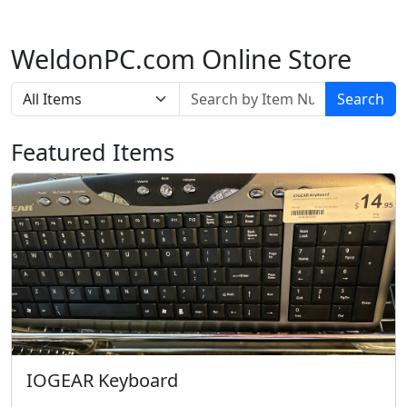
WeldonPC.com Online Store
Search
Featured Items
IOGEAR Keyboard