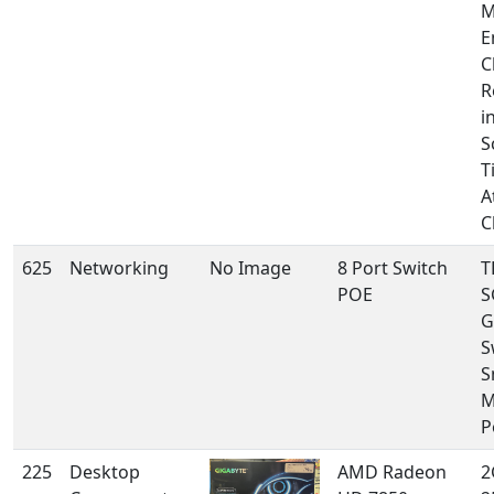
M
E
C
R
i
S
T
A
C
625
Networking
No Image
8 Port Switch
T
POE
S
G
S
S
M
P
225
Desktop
AMD Radeon
2