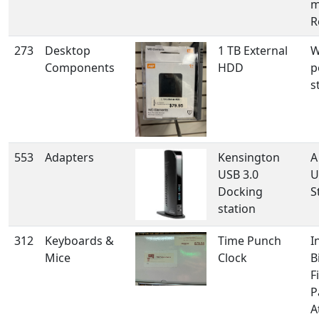
m
R
273
Desktop
1 TB External
W
Components
HDD
p
s
553
Adapters
Kensington
A
USB 3.0
U
Docking
S
station
312
Keyboards &
Time Punch
I
Mice
Clock
B
F
P
A