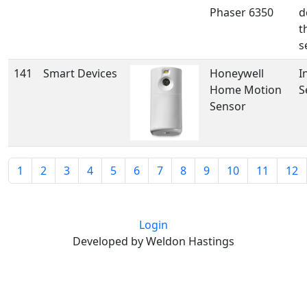
Phaser 6350
d
t
s
141
Smart Devices
Honeywell
I
Home Motion
S
Sensor
1
2
3
4
5
6
7
8
9
10
11
12
Login
Developed by Weldon Hastings