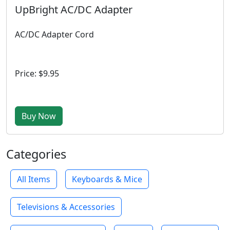
UpBright AC/DC Adapter
AC/DC Adapter Cord
Price: $9.95
Buy Now
Categories
All Items
Keyboards & Mice
Televisions & Accessories