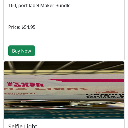
160, port label Maker Bundle
Price: $54.95
Buy Now
Selfie Light