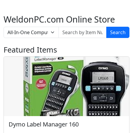
WeldonPC.com Online Store
Search
Featured Items
Dymo Label Manager 160