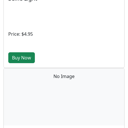
Price: $4.95
Buy Now
No Image