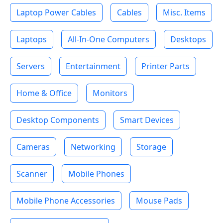
Laptop Power Cables
Cables
Misc. Items
Laptops
All-In-One Computers
Desktops
Servers
Entertainment
Printer Parts
Home & Office
Monitors
Desktop Components
Smart Devices
Cameras
Networking
Storage
Scanner
Mobile Phones
Mobile Phone Accessories
Mouse Pads