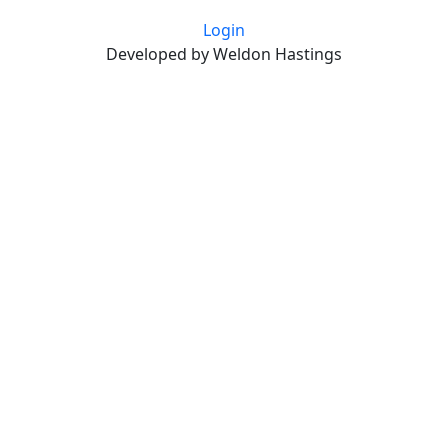
Login
Developed by Weldon Hastings