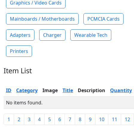
Graphics / Video Cards
Mainboards / Motherboards
PCMCIA Cards
Adapters
Charger
Wearable Tech
Printers
Item List
ID
Category
Image
Title
Description
Quantity
No items found.
1
2
3
4
5
6
7
8
9
10
11
12