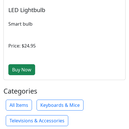
LED Lightbulb
Smart bulb
Price: $24.95
Buy Now
Categories
All Items
Keyboards & Mice
Televisions & Accessories