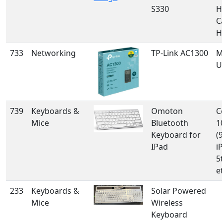
S330
H
C
H
733
Networking
TP-Link AC1300
M
U
739
Keyboards &
Omoton
C
Mice
Bluetooth
1
Keyboard for
(
IPad
i
5
e
233
Keyboards &
Solar Powered
Mice
Wireless
Keyboard