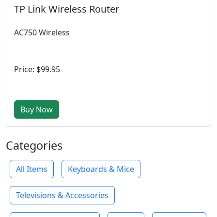
TP Link Wireless Router
AC750 Wireless
Price: $99.95
Buy Now
Categories
All Items
Keyboards & Mice
Televisions & Accessories