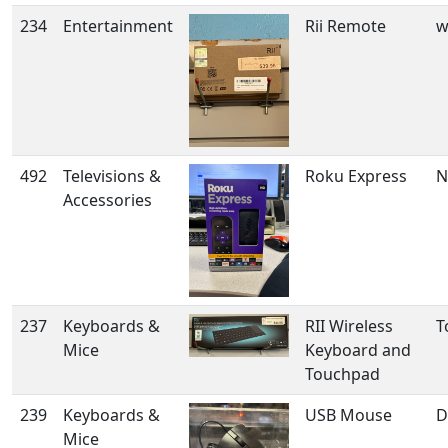
234
Entertainment
Rii Remote
w
492
Televisions &
Roku Express
N
Accessories
237
Keyboards &
RII Wireless
T
Mice
Keyboard and
Touchpad
239
Keyboards &
USB Mouse
D
Mice