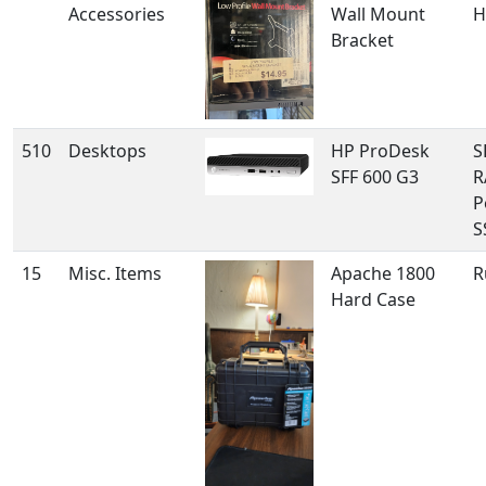
Accessories
Wall Mount
H
Bracket
510
Desktops
HP ProDesk
S
SFF 600 G3
R
P
S
15
Misc. Items
Apache 1800
R
Hard Case