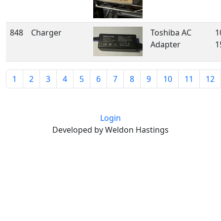
848
Charger
Toshiba AC
1
Adapter
1
1
2
3
4
5
6
7
8
9
10
11
12
Login
Developed by Weldon Hastings