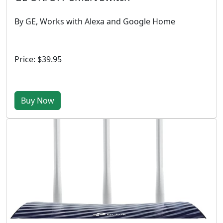
By GE, Works with Alexa and Google Home
Price: $39.95
Buy Now