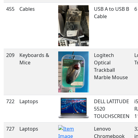
455
Cables
USB A to USB B
6
Cable
209
Keyboards &
Logitech
L
Mice
Optical
T
Trackball
Marble Mouse
722
Laptops
DELL LATITUDE
i
5520
R
TOUCHSCREEN
1
727
Laptops
Lenovo
3
Chromebook
i