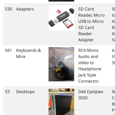
530
Adapters
SD Card
S
Reader, Micro
t
USB to Micro
A
SD Card
R
Reader
A
Adapter
S
561
Keyboards &
RCA Mono
A
Mice
Audio and
V
video to
S
Headphone
Jack Style
Connector
53
Desktops
Dell Optiplex
W
3020
C
8
P