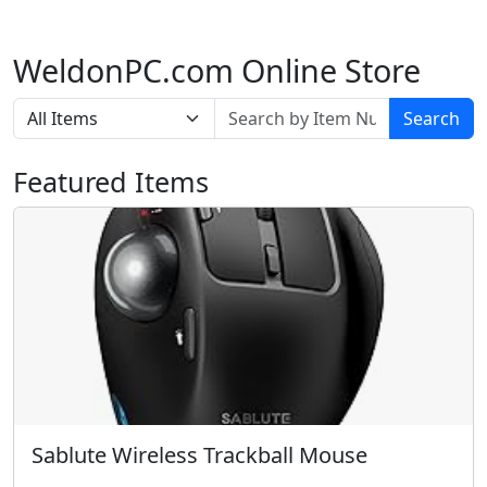
WeldonPC.com Online Store
Search
Featured Items
Sablute Wireless Trackball Mouse