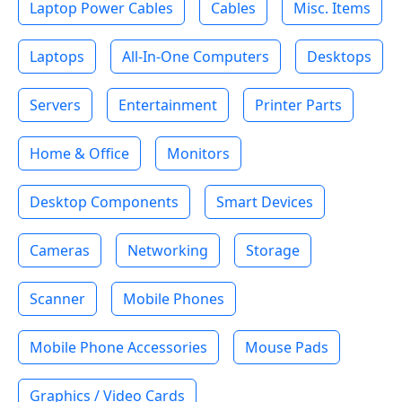
Laptop Power Cables
Cables
Misc. Items
Laptops
All-In-One Computers
Desktops
Servers
Entertainment
Printer Parts
Home & Office
Monitors
Desktop Components
Smart Devices
Cameras
Networking
Storage
Scanner
Mobile Phones
Mobile Phone Accessories
Mouse Pads
Graphics / Video Cards