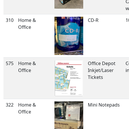
C
w
310
Home &
CD-R
1
Office
575
Home &
Office Depot
C
Office
Inkjet/Laser
i
Tickets
322
Home &
Mini Notepads
Office