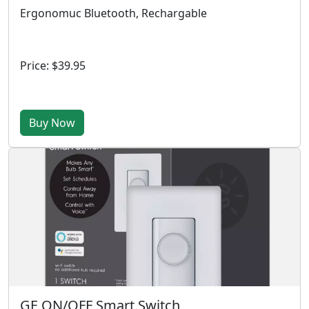
Ergonomuc Bluetooth, Rechargable
Price: $39.95
Buy Now
GE ON/OFF Smart Switch