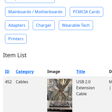
Mainboards / Motherboards
PCMCIA Cards
Adapters
Charger
Wearable Tech
Printers
Item List
ID
Category
Image
Title
D
452
Cables
USB 2.0
M
Extension
|
Cable