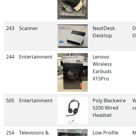
243
Scanner
NeatDesk
D
Desktop
D
244
Entertainment
Lenovo
Wireless
Earbuds
X15Pro
505
Entertainment
Poly Blackwire
W
5200 Wired
c
Headset
254
Televisions &
Low Profile
M