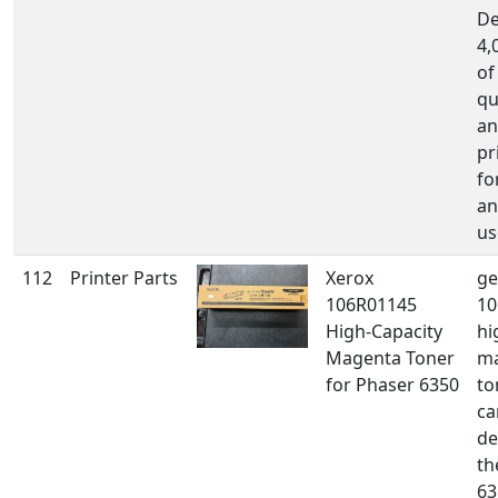
De
4,
of
qu
an
pr
fo
an
us
112
Printer Parts
Xerox
ge
106R01145
10
High-Capacity
hi
Magenta Toner
m
for Phaser 6350
to
ca
de
th
63