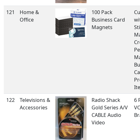
121
Home &
100 Pack
Cu
Office
Business Card
wi
Magnets
St
Ma
Cr
Pe
Ma
Bu
Ca
Pr
It
122
Televisions &
Radio Shack
6 
Accessories
Gold Series A/V
VC
CABLE Audio
Br
Video