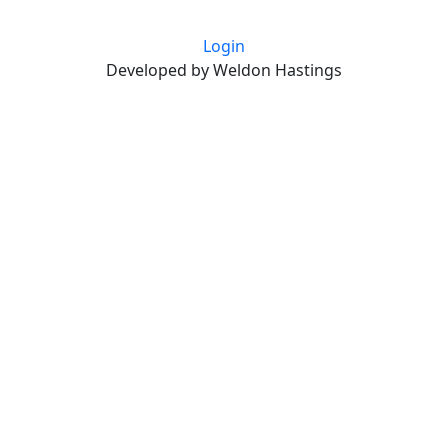
Login
Developed by Weldon Hastings