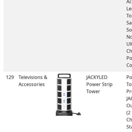
Ac
Le
To
S
So
No
Ul
C
Po
Co
129
Televisions &
JACKYLED
Po
Accessories
Power Strip
To
Tower
Pr
JA
Ou
(2
Ch
St