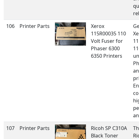
qu
re
106
Printer Parts
Xerox
Ge
115R00035 110
Xe
Volt Fuser for
11
Phaser 6300
11
6350 Printers
un
Ph
an
pr
En
co
hi
pe
an
107
Printer Parts
Ricoh SP C310A
Th
Black Toner
Ri