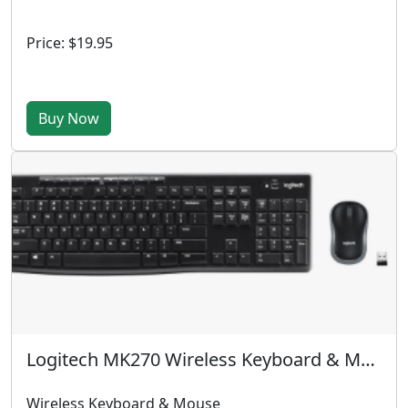
Price: $19.95
Buy Now
Logitech MK270 Wireless Keyboard & Mouse
Wireless Keyboard & Mouse