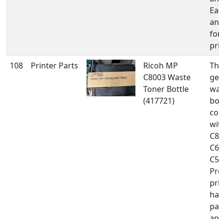
Ea
an
fo
pr
108
Printer Parts
Ricoh MP
Th
C8003 Waste
ge
Toner Bottle
wa
(417721)
bo
co
wi
C8
C6
C5
Pr
pr
ha
pa
ap