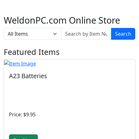
WeldonPC.com Online Store
Search
Featured Items
A23 Batteries
Price: $9.95