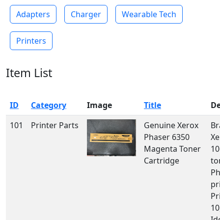
Adapters
Charger
Wearable Tech
Printers
Item List
ID
Category
Image
Title
De
101
Printer Parts
Genuine Xerox
Br
Phaser 6350
Xe
Magenta Toner
10
Cartridge
to
Ph
pr
Pr
10
Id