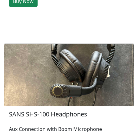
Buy Now
SANS SHS-100 Headphones
Aux Connection with Boom Microphone