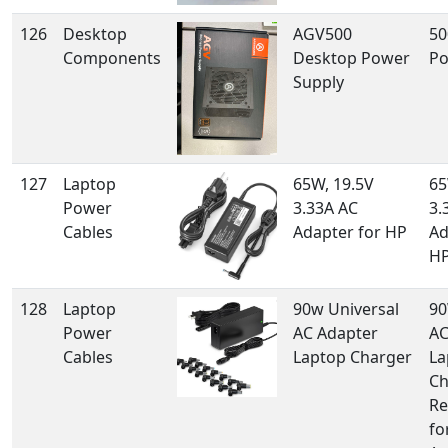
126
Desktop
AGV500
50
Components
Desktop Power
Po
Supply
127
Laptop
65W, 19.5V
65
Power
3.33A AC
3.
Cables
Adapter for HP
Ad
H
128
Laptop
90w Universal
90
Power
AC Adapter
AC
Cables
Laptop Charger
La
Ch
Re
fo