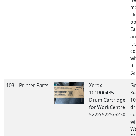
he
ma
cl
op
Ea
an
it'
co
wi
Ri
Sa
103
Printer Parts
Xerox
Ge
101R00435
Xe
Drum Cartridge
10
for WorkCentre
dr
5222/5225/5230
co
wi
Wo