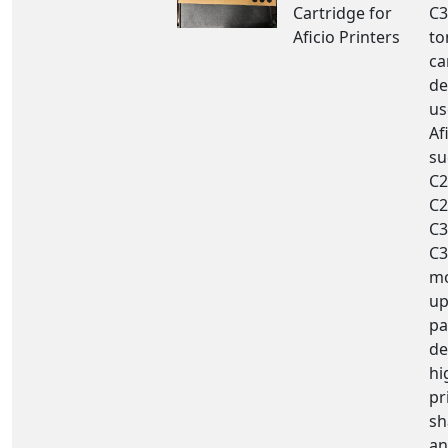
Cartridge for
C3
Aficio Printers
to
ca
de
us
Af
su
C2
C2
C3
C3
mo
up
pa
de
hi
pr
sh
an