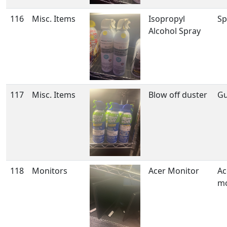
116
Misc. Items
Isopropyl
Sp
Alcohol Spray
117
Misc. Items
Blow off duster
Gu
118
Monitors
Acer Monitor
Ac
mo