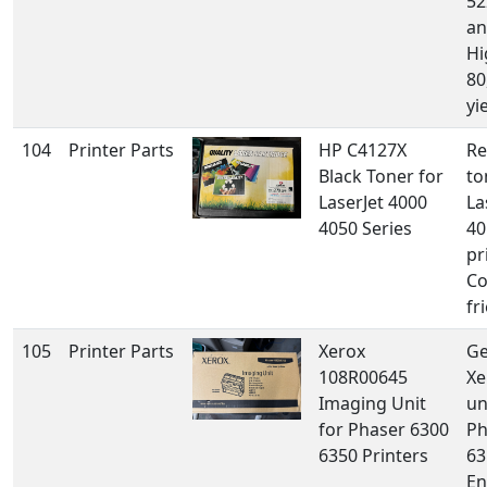
52
an
Hi
80
yi
104
Printer Parts
HP C4127X
Re
Black Toner for
to
LaserJet 4000
La
4050 Series
40
pr
Co
fr
105
Printer Parts
Xerox
Ge
108R00645
Xe
Imaging Unit
un
for Phaser 6300
Ph
6350 Printers
63
En