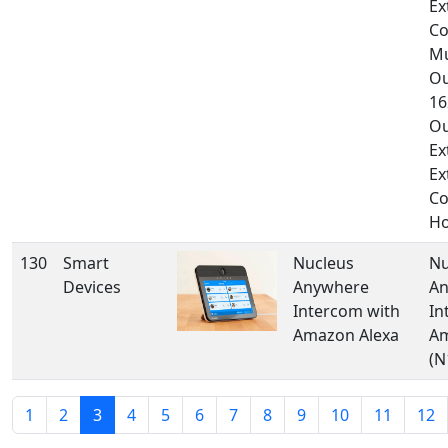
Ex
Co
Mu
Ou
16
Ou
Ex
Ex
Co
Ho
130
Smart
Nucleus
Nu
Devices
Anywhere
An
Intercom with
In
Amazon Alexa
Am
(N
1
2
3
4
5
6
7
8
9
10
11
12