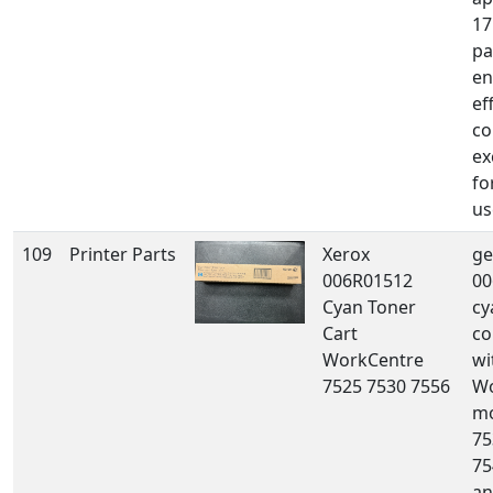
17
pa
en
ef
co
ex
fo
us
109
Printer Parts
Xerox
ge
006R01512
00
Cyan Toner
cy
Cart
co
WorkCentre
wi
7525 7530 7556
Wo
mo
75
75
an