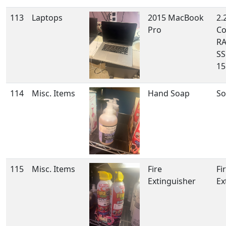
113
Laptops
2015 MacBook
2.
Pro
Co
RA
SS
15
114
Misc. Items
Hand Soap
So
115
Misc. Items
Fire
Fi
Extinguisher
Ex