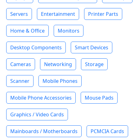
Servers
Entertainment
Printer Parts
Home & Office
Monitors
Desktop Components
Smart Devices
Cameras
Networking
Storage
Scanner
Mobile Phones
Mobile Phone Accessories
Mouse Pads
Graphics / Video Cards
Mainboards / Motherboards
PCMCIA Cards