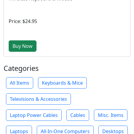
Price: $24.95
Buy Now
Categories
All Items
Keyboards & Mice
Televisions & Accessories
Laptop Power Cables
Cables
Misc. Items
Laptops
All-In-One Computers
Desktops