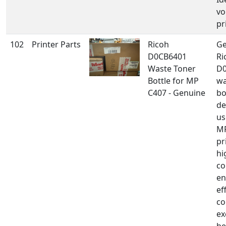
vo
pr
102
Printer Parts
Ricoh
Ge
D0CB6401
Ri
Waste Toner
D
Bottle for MP
wa
C407 - Genuine
bo
de
us
MP
pr
hi
co
en
ef
co
ex