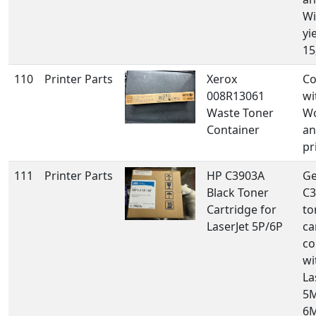
Wi
yi
15
110
Printer Parts
Xerox
Co
008R13061
wi
Waste Toner
Wo
Container
an
pr
111
Printer Parts
HP C3903A
Ge
Black Toner
C3
Cartridge for
to
LaserJet 5P/6P
ca
co
wi
La
5M
6M