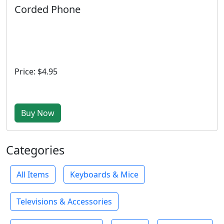
Corded Phone
Price: $4.95
Buy Now
Categories
All Items
Keyboards & Mice
Televisions & Accessories