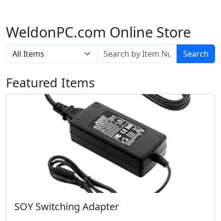
WeldonPC.com Online Store
Search
Featured Items
SOY Switching Adapter