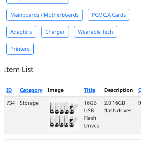
Mainboards / Motherboards
PCMCIA Cards
Adapters
Charger
Wearable Tech
Printers
Item List
ID
Category
Image
Title
Description
734
Storage
16GB
2.0 16GB
9
USB
flash drives
Flash
Drives