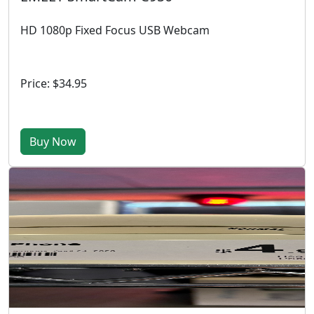
HD 1080p Fixed Focus USB Webcam
Price: $34.95
Buy Now