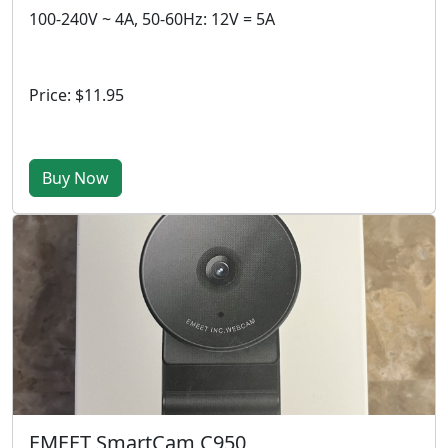
100-240V ~ 4A, 50-60Hz: 12V = 5A
Price: $11.95
Buy Now
EMEET SmartCam C950