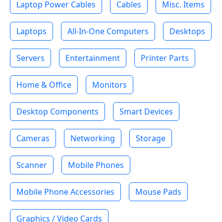
Laptop Power Cables
Cables
Misc. Items
Laptops
All-In-One Computers
Desktops
Servers
Entertainment
Printer Parts
Home & Office
Monitors
Desktop Components
Smart Devices
Cameras
Networking
Storage
Scanner
Mobile Phones
Mobile Phone Accessories
Mouse Pads
Graphics / Video Cards