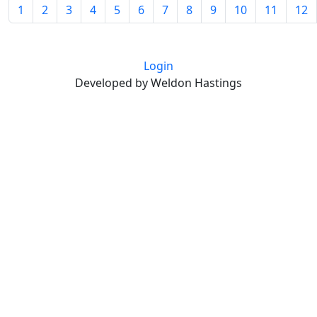
1
2
3
4
5
6
7
8
9
10
11
12
Login
Developed by Weldon Hastings