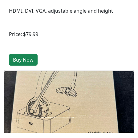
HDMI, DVI, VGA, adjustable angle and height
Price: $79.99
Buy Now