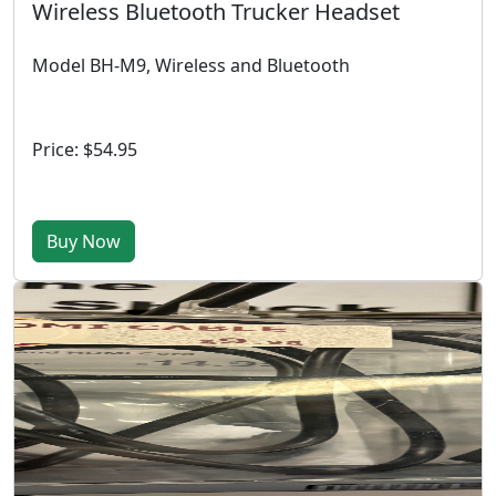
Wireless Bluetooth Trucker Headset
Model BH-M9, Wireless and Bluetooth
Price: $54.95
Buy Now