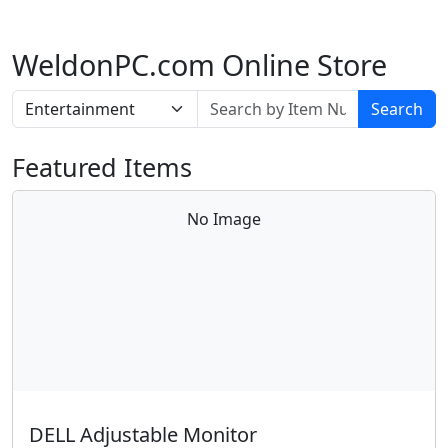
WeldonPC.com Online Store
Search
Featured Items
No Image
DELL Adjustable Monitor