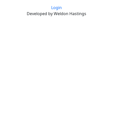
Login
Developed by Weldon Hastings