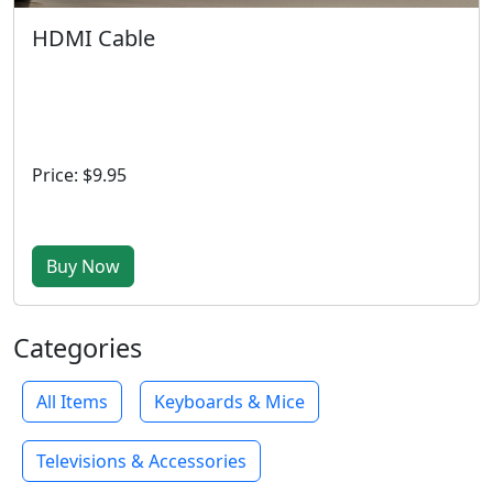
HDMI Cable
Price: $9.95
Buy Now
Categories
All Items
Keyboards & Mice
Televisions & Accessories