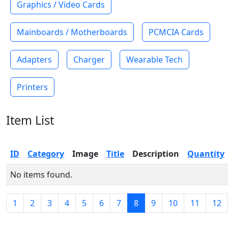
Graphics / Video Cards
Mainboards / Motherboards
PCMCIA Cards
Adapters
Charger
Wearable Tech
Printers
Item List
ID
Category
Image
Title
Description
Quantity
No items found.
1
2
3
4
5
6
7
8
9
10
11
12