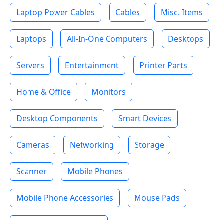
Laptop Power Cables
Cables
Misc. Items
Laptops
All-In-One Computers
Desktops
Servers
Entertainment
Printer Parts
Home & Office
Monitors
Desktop Components
Smart Devices
Cameras
Networking
Storage
Scanner
Mobile Phones
Mobile Phone Accessories
Mouse Pads