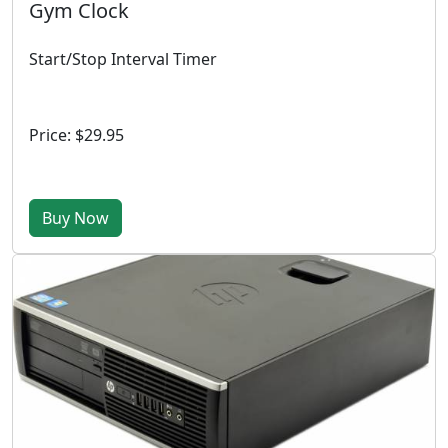
Gym Clock
Start/Stop Interval Timer
Price: $29.95
Buy Now