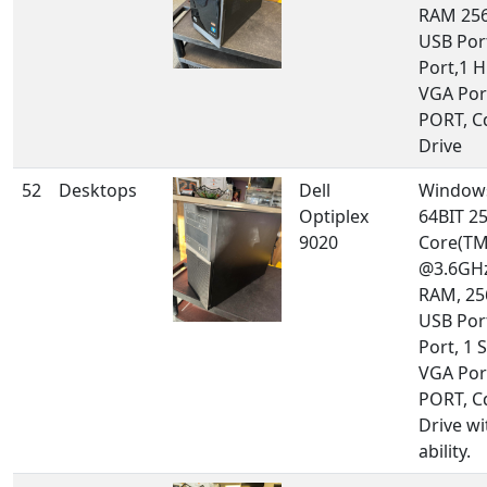
RAM 256
USB Port
Port,1 
VGA Por
PORT, 
Drive
52
Desktops
Dell
Windows
Optiplex
64BIT 25
9020
Core(TM
@3.6GHz
RAM, 25
USB Por
Port, 1 S
VGA Por
PORT, 
Drive w
ability.