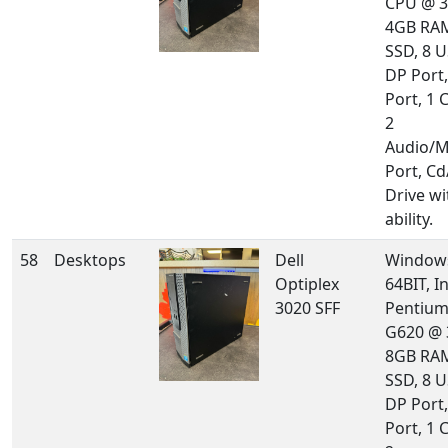
CPU @ 3
4GB RA
SSD, 8 U
DP Port
Port, 1 
2
Audio/M
Port, C
Drive w
ability.
58
Desktops
Dell
Windows
Optiplex
64BIT, In
3020 SFF
Pentium
G620 @ 
8GB RA
SSD, 8 U
DP Port
Port, 1 