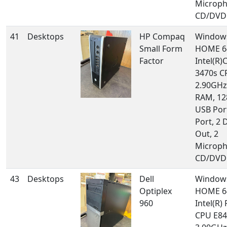
Microph
CD/DVD 
41
Desktops
HP Compaq
Window
Small Form
HOME 64
Factor
Intel(R)
3470s 
2.90GHz
RAM, 12
USB Por
Port, 2 
Out, 2
Microph
CD/DVD 
43
Desktops
Dell
Window
Optiplex
HOME 64
960
Intel(R)
CPU E84