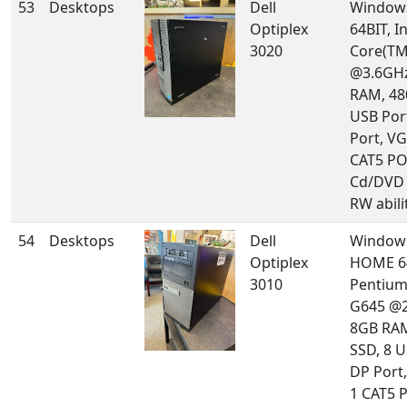
53
Desktops
Dell
Windows
Optiplex
64BIT, In
3020
Core(TM
@3.6GHz
RAM, 48
USB Por
Port, VG
CAT5 PO
Cd/DVD 
RW abilit
54
Desktops
Dell
Window
Optiplex
HOME 64
3010
Pentium
G645 @2
8GB RA
SSD, 8 U
DP Port,
1 CAT5 