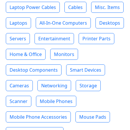
Laptop Power Cables
Cables
Misc. Items
Laptops
All-In-One Computers
Desktops
Servers
Entertainment
Printer Parts
Home & Office
Monitors
Desktop Components
Smart Devices
Cameras
Networking
Storage
Scanner
Mobile Phones
Mobile Phone Accessories
Mouse Pads