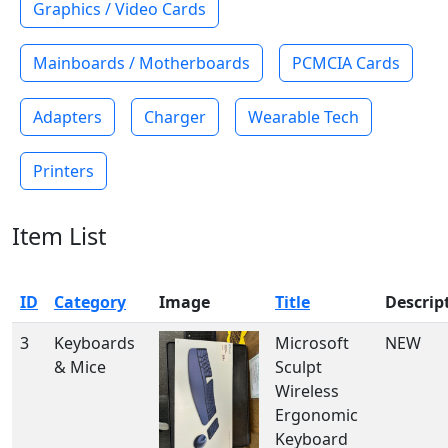
Graphics / Video Cards
Mainboards / Motherboards
PCMCIA Cards
Adapters
Charger
Wearable Tech
Printers
Item List
ID
Category
Image
Title
Descrip
3
Keyboards
Microsoft
NEW
& Mice
Sculpt
Wireless
Ergonomic
Keyboard