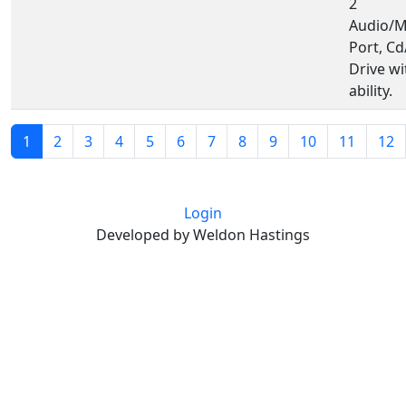
2
Audio/M
Port, C
Drive w
ability.
1
2
3
4
5
6
7
8
9
10
11
12
Login
Developed by Weldon Hastings