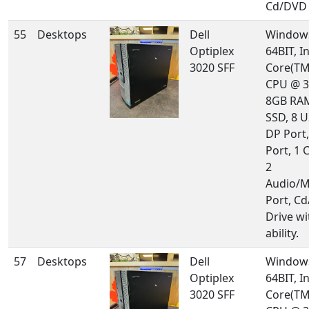
Cd/DVD 
55
Desktops
Dell
Windows
Optiplex
64BIT, In
3020 SFF
Core(TM
CPU @ 3
8GB RA
SSD, 8 U
DP Port
Port, 1 
2
Audio/M
Port, C
Drive w
ability.
57
Desktops
Dell
Windows
Optiplex
64BIT, In
3020 SFF
Core(TM