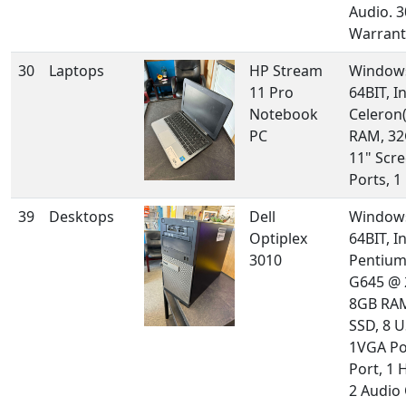
Audio. 
Warrant
30
Laptops
HP Stream
Windows
11 Pro
64BIT, In
Notebook
Celeron(
PC
RAM, 32
11" Scre
Ports, 
39
Desktops
Dell
Windows
Optiplex
64BIT, In
3010
Pentium
G645 @ 
8GB RA
SSD, 8 U
1VGA Po
Port, 1 
2 Audio 