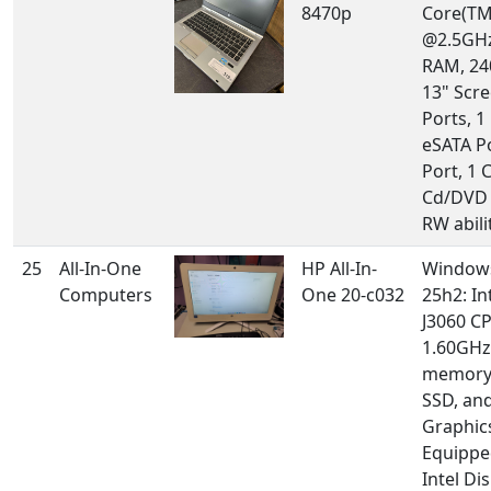
8470p
Core(TM
@2.5GHz
RAM, 24
13" Scre
Ports, 1
eSATA P
Port, 1 
Cd/DVD 
RW abilit
25
All-In-One
HP All-In-
Windows
Computers
One 20-c032
25h2: In
J3060 C
1.60GHz
memory
SSD, and
Graphic
Equippe
Intel Di