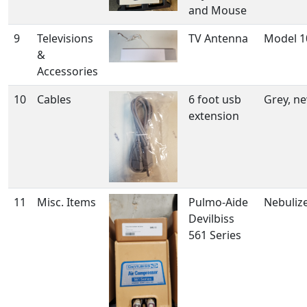
and Mouse
9
Televisions
TV Antenna
Model 1
&
Accessories
10
Cables
6 foot usb
Grey, ne
extension
11
Misc. Items
Pulmo-Aide
Nebuliz
Devilbiss
561 Series