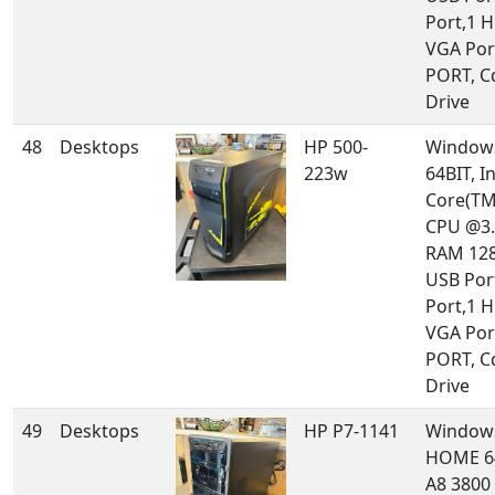
Port,1 
VGA Por
PORT, 
Drive
48
Desktops
HP 500-
Windows
223w
64BIT, In
Core(TM
CPU @3.
RAM 128
USB Port
Port,1 
VGA Por
PORT, 
Drive
49
Desktops
HP P7-1141
Window
HOME 6
A8 3800