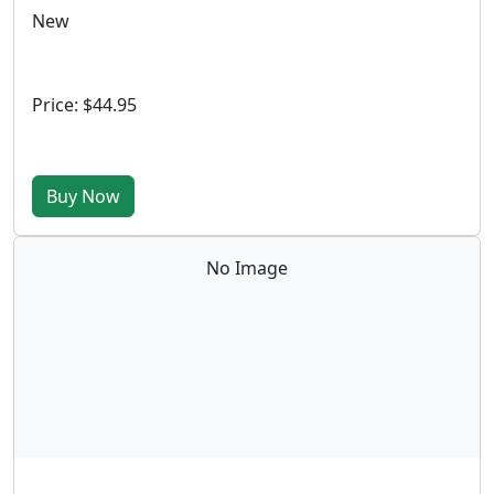
New
Price: $44.95
Buy Now
No Image