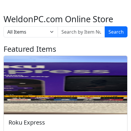
WeldonPC.com Online Store
Search
Featured Items
Roku Express