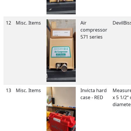
12
Misc. Items
Air
DevilBis
compressor
571 series
13
Misc. Items
Invicta hard
Measure
case - RED
x 5 1/2“
diamete