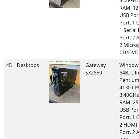
3.00GHz
RAM, 12
USB Por
Port, 1 
1 Serial 
Port, 2 
2 Micro
CD/DVD 
45
Desktops
Gateway
Windows
SX2850
64BIT, In
Pentium 
4130 CP
3.40GHz
RAM, 25
USB Por
Port, 1 
2 HDMI 
Port, 2 