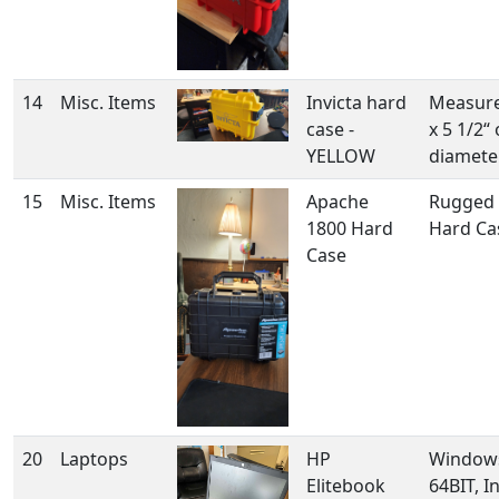
14
Misc. Items
Invicta hard
Measure
case -
x 5 1/2“
YELLOW
diamete
15
Misc. Items
Apache
Rugged 
1800 Hard
Hard Ca
Case
20
Laptops
HP
Windows
Elitebook
64BIT, In