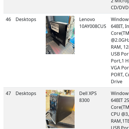
2 Micro
CD/DVD 
46
Desktops
Lenovo
Windows
10AY008CUS
64BIT, In
Core(TM
@2.0GHz
RAM, 12
USB Por
Port,1 
VGA Por
PORT, 
Drive
47
Desktops
Dell XPS
Windows
8300
64BIT 25
Core(TM
CPU @3,
RAM,1TB
USB Por