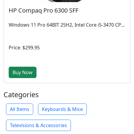
HP Compaq Pro 6300 SFF
Windows 11 Pro 64BIT 25H2, Intel Core i5-3470 CPU @ 3.20 GHz, 4GB RAM, 512 GB SSD
Price: $299.95
Buy Now
Categories
All Items
Keyboards & Mice
Televisions & Accessories