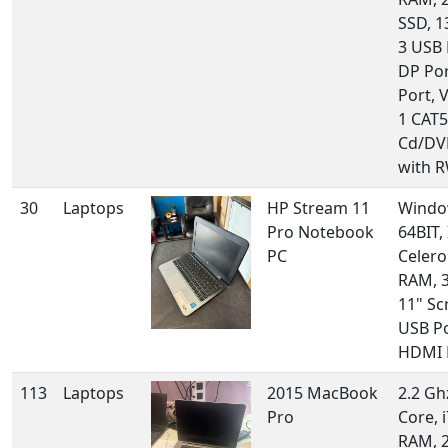
SSD, 1
3 USB 
DP Por
Port, 
1 CAT5
Cd/DV
with RW
30
Laptops
HP Stream 11
Windo
Pro Notebook
64BIT, 
PC
Celero
RAM, 
11" Sc
USB Po
HDMI 
113
Laptops
2015 MacBook
2.2 Gh
Pro
Core, 
RAM, 