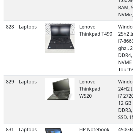
1.60GH
RAM, 
NVMe,
828
Laptops
Lenovo
Windo
Thinkpad T490
25h2 I
i7-866
ghz., 
DDR4,
NVME 
Touch
829
Laptops
Lenovo
Windo
Thinkpad
24H2 I
W520
i7 272
12 GB
DDR3,
SSD, 1
831
Laptops
HP Notebook
450GB