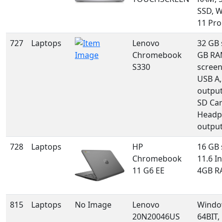
SSD, 
11 Pro
727
Laptops
Lenovo
32 GB 
Chromebook
GB RAM
S330
screen
USB A
output
SD Car
Headp
outpu
728
Laptops
HP
16 GB 
Chromebook
11.6 In
11 G6 EE
4GB R
815
Laptops
No Image
Lenovo
Windo
20N20046US
64BIT,