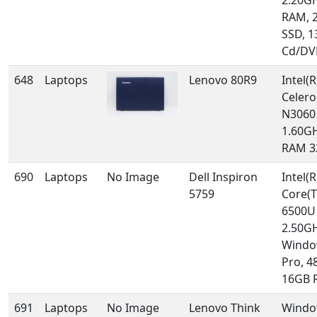
2.20GH
RAM, 
SSD, 1
Cd/DV
648
Laptops
Lenovo 80R9
Intel(R
Celero
N3060
1.60GH
RAM 3
690
Laptops
No Image
Dell Inspiron
Intel(R
5759
Core(T
6500U
2.50GH
Windo
Pro, 4
16GB 
691
Laptops
No Image
Lenovo Think
Windo