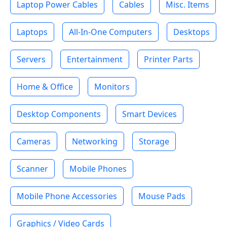
Laptop Power Cables
Cables
Misc. Items
Laptops
All-In-One Computers
Desktops
Servers
Entertainment
Printer Parts
Home & Office
Monitors
Desktop Components
Smart Devices
Cameras
Networking
Storage
Scanner
Mobile Phones
Mobile Phone Accessories
Mouse Pads
Graphics / Video Cards