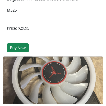
M325
Price: $29.95
Buy Now