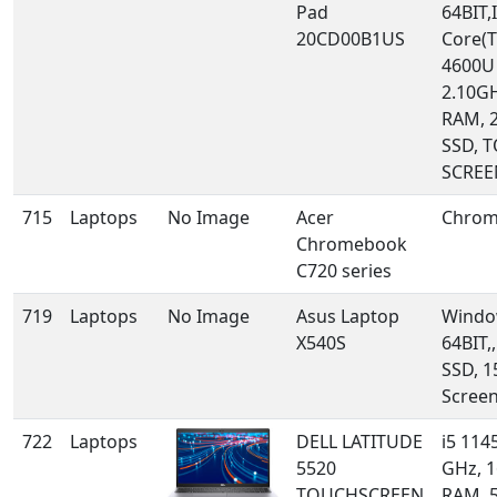
Pad
64BIT,I
20CD00B1US
Core(T
4600U
2.10GH
RAM, 
SSD, 
SCREE
715
Laptops
No Image
Acer
Chrom
Chromebook
C720 series
719
Laptops
No Image
Asus Laptop
Windo
X540S
64BIT,
SSD, 1
Scree
722
Laptops
DELL LATITUDE
i5 114
5520
GHz, 
TOUCHSCREEN
RAM, 