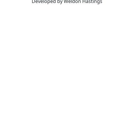
Developed by Weldon Hastings