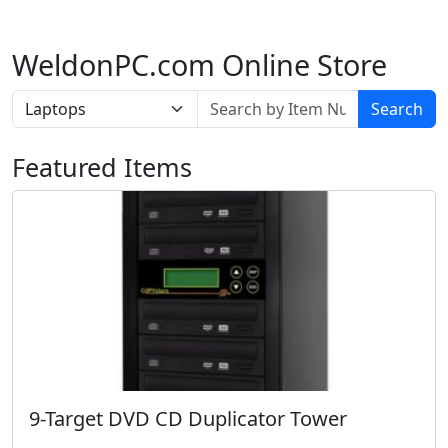
WeldonPC.com Online Store
Search
Featured Items
9-Target DVD CD Duplicator Tower