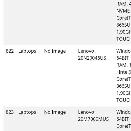
RAM, 
NVME ;
Core(T
8665U
1.90GH
TOUCH
822
Laptops
No Image
Lenovo
Windo
20N20046US
64BIT,
RAM, 
; Intel(
Core(T
8665U
1.90GH
TOUCH
823
Laptops
No Image
Lenovo
Windo
20M7000MUS
64BIT, 
Core(T