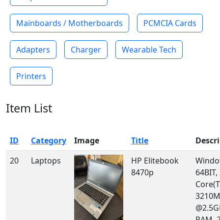
Mainboards / Motherboards
PCMCIA Cards
Adapters
Charger
Wearable Tech
Printers
Item List
ID
Category
Image
Title
Descr
20
Laptops
HP Elitebook
Windo
8470p
64BIT, 
Core(T
3210
@2.5G
RAM, 