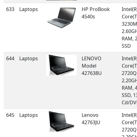
633
Laptops
HP ProBook
Intel(R
4540s
Core(T
3230M
2.60GH
RAM, 
SSD
644
Laptops
LENOVO
Intel(R
Model
Core(T
427638U
2720Q
2.20GH
RAM, 
SSD, 1
Cd/DV
645
Laptops
Lenovo
Intel(R
42763JU
Core(T
2720Q