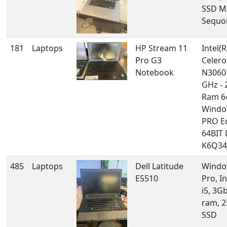
SSD M
Sequo
181
Laptops
HP Stream 11
Intel(R
Pro G3
Celero
Notebook
N3060
GHz - 
Ram 6
Windo
PRO E
64BIT
K6Q34J
485
Laptops
Dell Latitude
Windo
E5510
Pro, I
i5, 3G
ram, 
SSD