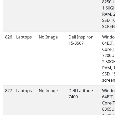
8250U
1.60GH
RAM, 
SSD T
SCREE
826
Laptops
No Image
Dell Inspiron
Windo
15-3567
64BIT, 
Core(T
7200U
2.50GH
RAM, 
SSD, 1
scree
827
Laptops
No Image
Dell Latitude
Windo
7400
64BIT, 
Core(T
8365U