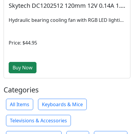
Skytech DC1202512 120mm 12V 0.14A 1.68W Fan
Hydraulic bearing cooling fan with RGB LED lighting, designed for efficient airflow and quiet operation in gaming PCs, operating at 12V DC with 0.14A power draw, ideal for case and radiator cooling.
Price: $44.95
Buy Now
Categories
All Items
Keyboards & Mice
Televisions & Accessories