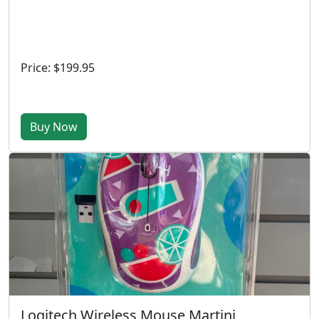
Price: $199.95
Buy Now
Logitech Wireless Mouse Martini